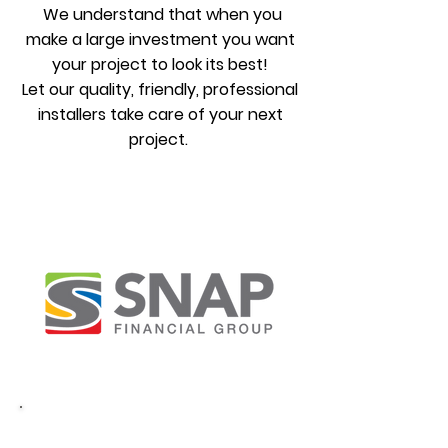
We understand that when you
make a large investment you want
your project to look its best!
Let our quality, friendly, professional
installers take care of your next
project.
COMING VERY SOON
Financing
Shingle Roofing