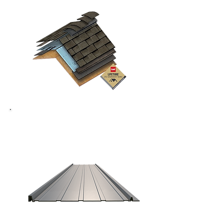
Metal Roofing