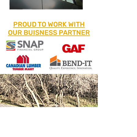
PROUD TO WORK WITH
OUR BUISNESS PARTNER