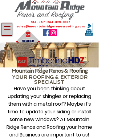
CALL US:
1-204-829-3380
sales@mountainridgerenosroofing.com
Mountain Ridge Renos & Roofing
YOUR ROOFING & EXTERIOR
SPECIALIST
Have you been thinking about
updating your shingles or replacing
them with a metal roof? Maybe it's
time to update your siding or install
some new windows? At Mountain
Ridge Renos and Roofing your home
and Business are important to us!