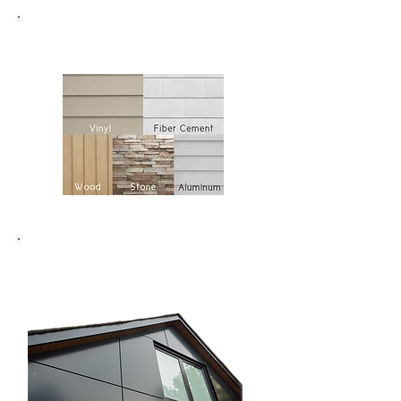
Siding
ACM