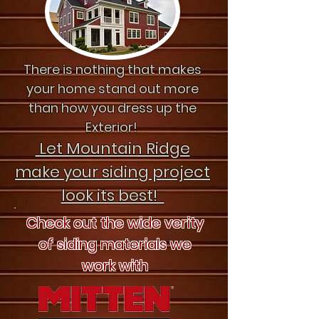
There is nothing that makes
your home stand out more
than how you dress up the
Exterior!
Let Mountain Ridge
make your siding project
look its best!
Check out the wide verity
of siding materials we
work with