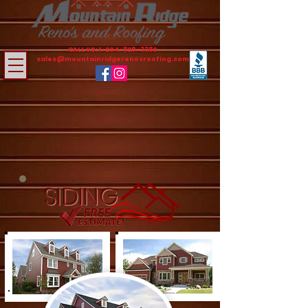
CALL US:
1-204-829-3380
sales@mountainridgerenosroofing.com
SIDING